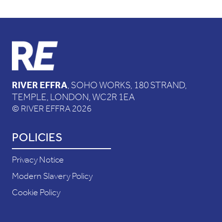
RIVER EFFRA
, SOHO WORKS, 180 STRAND,
TEMPLE, LONDON, WC2R 1EA
© RIVER EFFRA 2026
POLICIES
Privacy Notice
Modern Slavery Policy
Cookie Policy