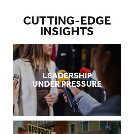
CUTTING-EDGE
INSIGHTS
LEADERSHIP
UNDER PRESSURE