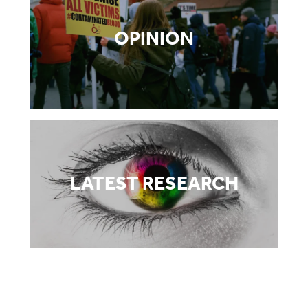
OPINION
LATEST RESEARCH