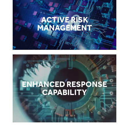
ACTIVE RISK
MANAGEMENT
ENHANCED RESPONSE
CAPABILITY