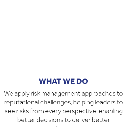
WHAT WE DO
We apply risk management approaches to
reputational challenges, helping leaders to
see risks from every perspective, enabling
better decisions to deliver better