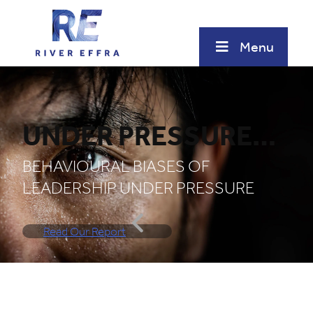
Skip
to
content
Menu
UNDER PRESSURE…
BEHAVIOURAL BIASES OF
LEADERSHIP UNDER PRESSURE
Read Our Report