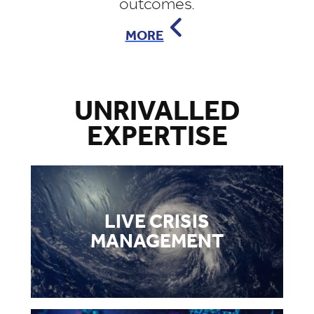
outcomes.
MORE
UNRIVALLED
EXPERTISE
LIVE CRISIS
MANAGEMENT