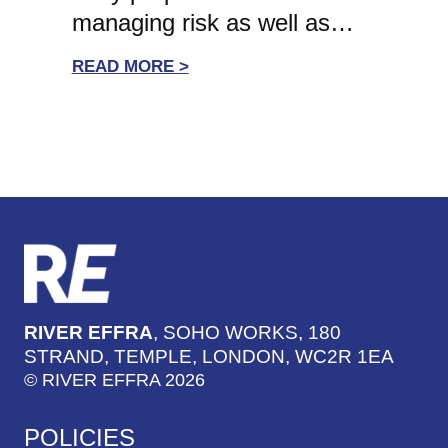
managing risk as well as…
:
READ MORE >
WHITE-
WATER
LEADERSHIP:
KATE
LEE,
NCVO
CEO
ON
THE
IMPORTANCE
RIVER EFFRA
, SOHO WORKS, 180
OF
STRAND, TEMPLE, LONDON, WC2R 1EA
EARLY
© RIVER EFFRA 2026
PREPARATION
IN
POLICIES