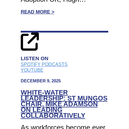
:
READ MORE >
EX-
CEO
OF
ADOPTION
UK,
HUGH
LISTEN ON
THORNBERY
SPOTIFY PODCASTS
YOUTUBE
CBE
EXPLORES
DECEMBER 9, 2025
THE
WHITE-WATER
CHANGING
LEADERSHIP: ST MUNGOS
ROLE
CHAIR, MIKE ADAMSON
ON LEADING
OF
COLLABORATIVELY
CHARITY
TRUSTEES
As workforces become ever