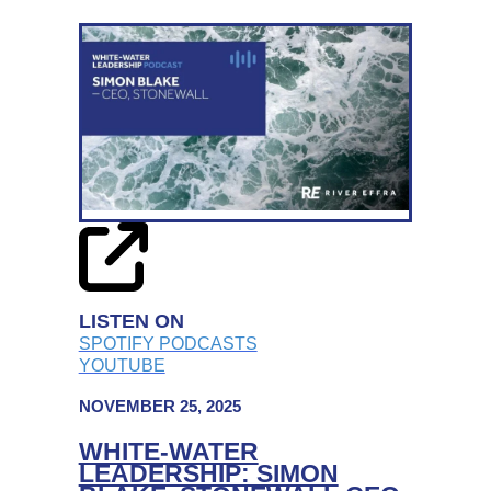
WATER
LEADERSHIP:
STROKE
ASSOCIATION
CEO,
JULIET
BOUVERIE
ON
STEERING
CHARITIES
THROUGH
LISTEN ON
CHANGE
SPOTIFY PODCASTS
YOUTUBE
NOVEMBER 25, 2025
WHITE-WATER
LEADERSHIP: SIMON