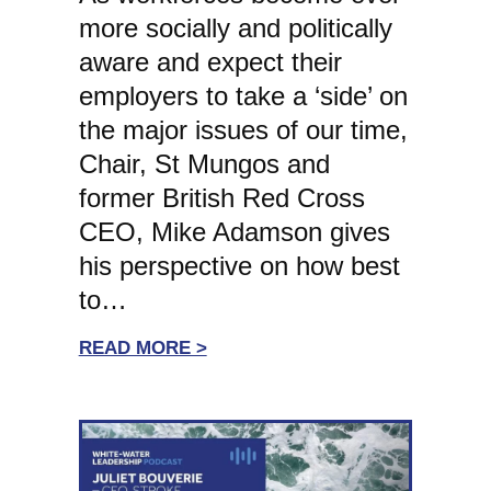
more socially and politically
aware and expect their
employers to take a ‘side’ on
the major issues of our time,
Chair, St Mungos and
former British Red Cross
CEO, Mike Adamson gives
his perspective on how best
to…
:
READ MORE >
WHITE-
WATER
LEADERSHIP:
ST
MUNGOS