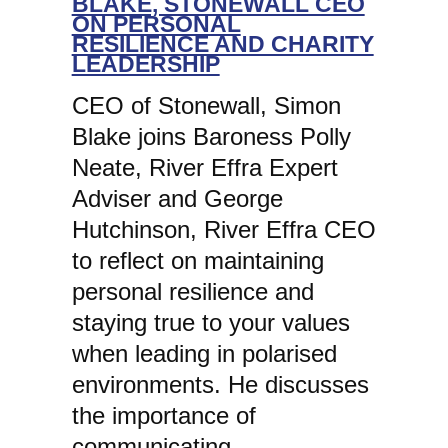
BLAKE, STONEWALL CEO
ON PERSONAL
RESILIENCE AND CHARITY
LEADERSHIP
CEO of Stonewall, Simon
Blake joins Baroness Polly
Neate, River Effra Expert
Adviser and George
Hutchinson, River Effra CEO
to reflect on maintaining
personal resilience and
staying true to your values
when leading in polarised
environments. He discusses
the importance of
communicating…