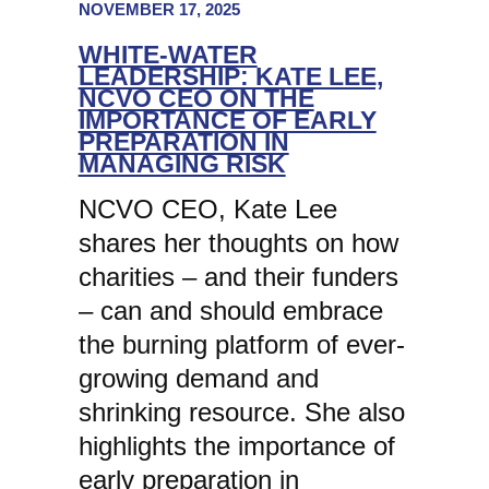
NOVEMBER 17, 2025
WHITE-WATER
LEADERSHIP: KATE LEE,
NCVO CEO ON THE
IMPORTANCE OF EARLY
PREPARATION IN
MANAGING RISK
NCVO CEO, Kate Lee
shares her thoughts on how
charities – and their funders
– can and should embrace
the burning platform of ever-
growing demand and
shrinking resource. She also
highlights the importance of
early preparation in