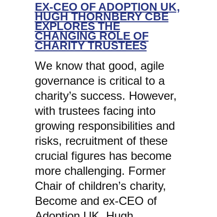
EX-CEO OF ADOPTION UK,
HUGH THORNBERY CBE
EXPLORES THE
CHANGING ROLE OF
CHARITY TRUSTEES
We know that good, agile
governance is critical to a
charity’s success. However,
with trustees facing into
growing responsibilities and
risks, recruitment of these
crucial figures has become
more challenging. Former
Chair of children’s charity,
Become and ex-CEO of
Adoption UK, Hugh…