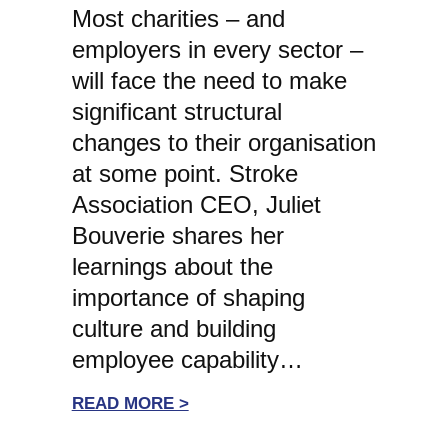
Most charities – and
employers in every sector –
will face the need to make
significant structural
changes to their organisation
at some point. Stroke
Association CEO, Juliet
Bouverie shares her
learnings about the
importance of shaping
culture and building
employee capability…
:
READ MORE >
WHITE-