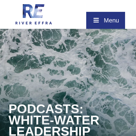
Skip
to
content
Menu
PODCASTS:
WHITE-WATER
LEADERSHIP