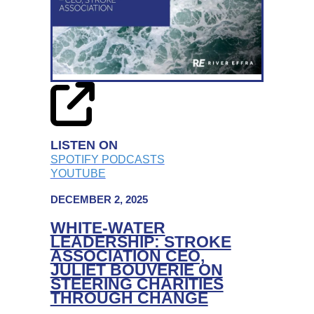
CHAIR,
MIKE
ADAMSON
ON
LEADING
COLLABORATIVELY
LISTEN ON
SPOTIFY PODCASTS
YOUTUBE
DECEMBER 2, 2025
WHITE-WATER
LEADERSHIP: STROKE
ASSOCIATION CEO,
JULIET BOUVERIE ON
STEERING CHARITIES
THROUGH CHANGE