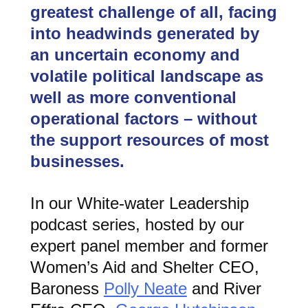
greatest challenge of all, facing
into headwinds generated by
an uncertain economy and
volatile political landscape as
well as more conventional
operational factors – without
the support resources of most
businesses.
In our White-water Leadership
podcast series, hosted by our
expert panel member and former
Women’s Aid and Shelter CEO,
Baroness
Polly Neate
and River