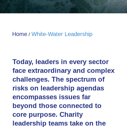
Home
White-Water Leadership
/
Today, leaders in every sector
face extraordinary and complex
challenges. The spectrum of
risks on leadership agendas
encompasses issues far
beyond those connected to
core purpose. Charity
leadership teams take on the