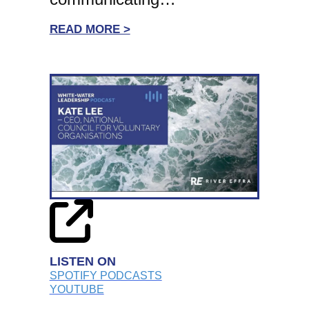
:
READ MORE >
WHITE-
WATER
LEADERSHIP:
SIMON
BLAKE,
STONEWALL
CEO
ON
PERSONAL
RESILIENCE
AND
CHARITY
LISTEN ON
LEADERSHIP
SPOTIFY PODCASTS
YOUTUBE