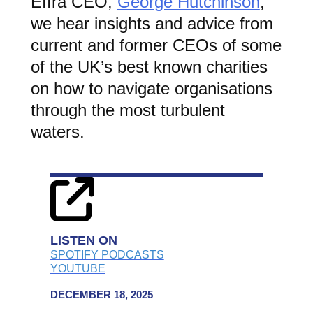
Effra CEO,
George Hutchinson
,
we hear insights and advice from
current and former CEOs of some
of the UK’s best known charities
on how to navigate organisations
through the most turbulent
waters.
LISTEN ON
SPOTIFY PODCASTS
YOUTUBE
DECEMBER 18, 2025