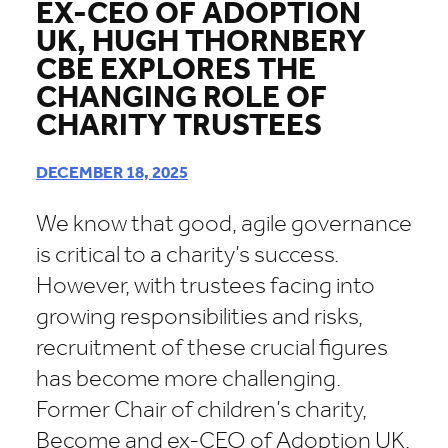
EX-CEO OF ADOPTION
UK, HUGH THORNBERY
CBE EXPLORES THE
CHANGING ROLE OF
CHARITY TRUSTEES
DECEMBER 18, 2025
We know that good, agile governance
is critical to a charity’s success.
However, with trustees facing into
growing responsibilities and risks,
recruitment of these crucial figures
has become more challenging.
Former Chair of children’s charity,
Become and ex-CEO of Adoption UK,