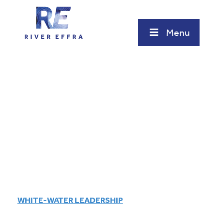
Skip
to
content
Menu
WHITE-WATER LEADERSHIP