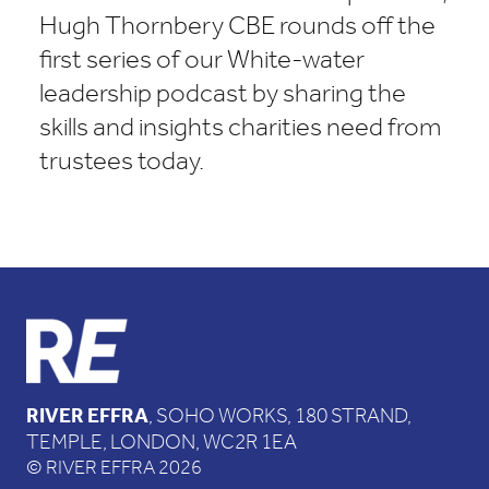
Hugh Thornbery CBE rounds off the
first series of our White-water
leadership podcast by sharing the
skills and insights charities need from
trustees today.
RIVER EFFRA
, SOHO WORKS, 180 STRAND,
TEMPLE, LONDON, WC2R 1EA
© RIVER EFFRA 2026