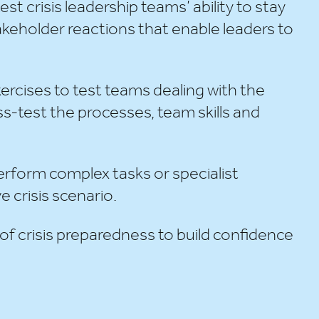
est crisis leadership teams’ ability to stay
takeholder reactions that enable leaders to
ercises to test teams dealing with the
ss-test the processes, team skills and
erform complex tasks or specialist
e crisis scenario.
 of crisis preparedness to build confidence