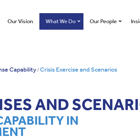
Our Vision
What We Do
Our People
Ins
se Capability
Crisis Exercise and Scenarios
/
CISES AND SCENAR
CAPABILITY IN
MENT