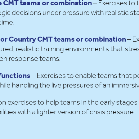
ate CMT teams or combination
– Exercises to t
gic decisions under pressure with realistic s
time.
nal or Country CMT teams or combination
– Ex
red, realistic training environments that stre
ween response teams.
 functions
– Exercises to enable teams that p
 while handling the live pressures of an immersiv
on exercises to help teams in the early stages
lities with a lighter version of crisis pressure.