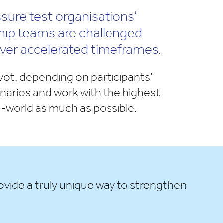
ssure test organisations’
ship teams are challenged
over accelerated timeframes.
ivot, depending on participants’
cenarios and work with the highest
al-world as much as possible.
ovide a truly unique way to strengthen