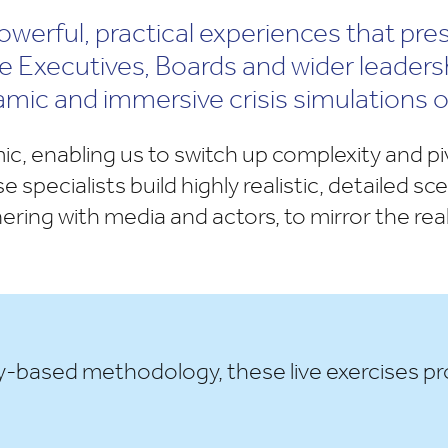
 powerful, practical experiences that pre
The Executives, Boards and wider leader
amic and immersive crisis simulations 
ic, enabling us to switch up complexity and p
e specialists build highly realistic, detailed s
nering with media and actors, to mirror the re
y-based methodology, these live exercises pr