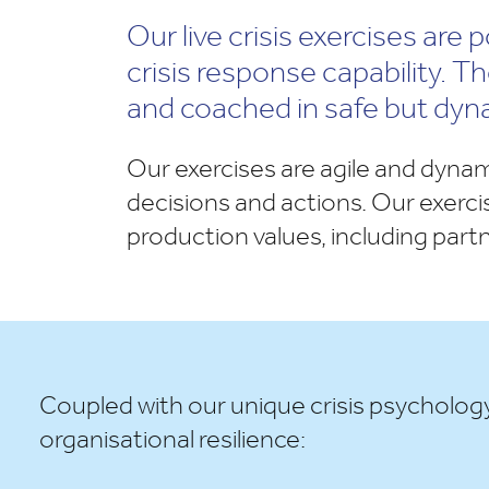
Our live crisis exercises are
crisis response capability. 
and coached in safe but dyn
Our exercises are agile and dynam
decisions and actions. Our exercis
production values, including part
Coupled with our unique crisis psycholog
organisational resilience: