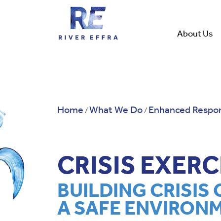
Skip
to
content
About Us
Home
What We Do
Enhanced Respon
/
/
CRISIS EXER
BUILDING CRISIS 
A SAFE ENVIRON