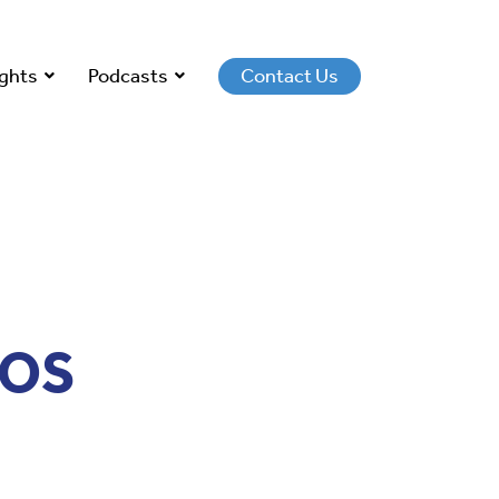
ights
Podcasts
Contact Us
IOS