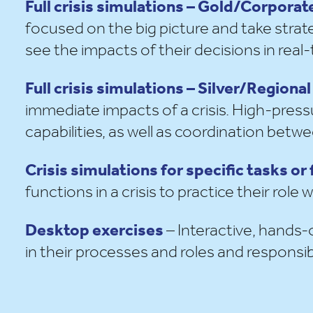
Full crisis simulations – Gold/Corpor
focused on the big picture and take strate
see the impacts of their decisions in real-
Full crisis simulations – Silver/Regio
immediate impacts of a crisis. High-pressu
capabilities, as well as coordination bet
Crisis simulations for specific tasks or
functions in a crisis to practice their role
Desktop exercises
– Interactive, hands-
in their processes and
roles and responsibi