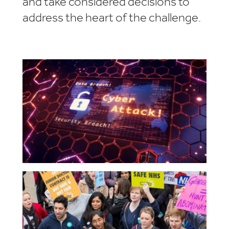
and take considered decisions to
address the heart of the challenge.