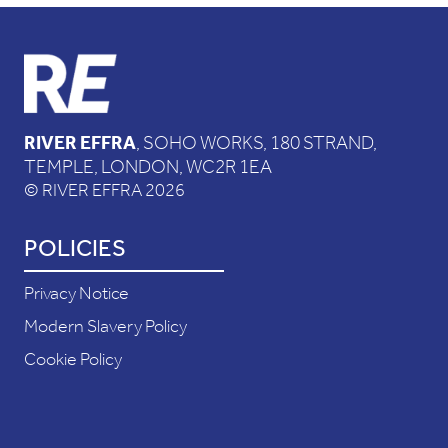
RIVER EFFRA
, SOHO WORKS, 180 STRAND,
TEMPLE, LONDON, WC2R 1EA
© RIVER EFFRA 2026
POLICIES
Privacy Notice
Modern Slavery Policy
Cookie Policy