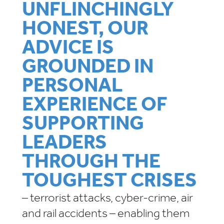
UNFLINCHINGLY
HONEST, OUR
ADVICE IS
GROUNDED IN
PERSONAL
EXPERIENCE OF
SUPPORTING
LEADERS
THROUGH THE
TOUGHEST CRISES
– terrorist attacks, cyber-crime, air
and rail accidents – enabling them