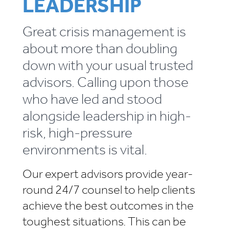
LEADERSHIP
Great crisis management is
about more than doubling
down with your usual trusted
advisors. Calling upon those
who have led and stood
alongside leadership in high-
risk, high-pressure
environments is vital.
Our expert advisors provide year-
round 24/7 counsel to help clients
achieve the best outcomes in the
toughest situations. This can be