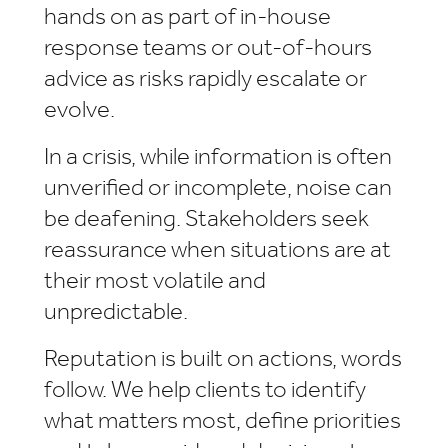
hands on as part of in-house
response teams or out-of-hours
advice as risks rapidly escalate or
evolve.
In a crisis, while information is often
unverified or incomplete, noise can
be deafening. Stakeholders seek
reassurance when situations are at
their most volatile and
unpredictable.
Reputation is built on actions, words
follow. We help clients to identify
what matters most, define priorities