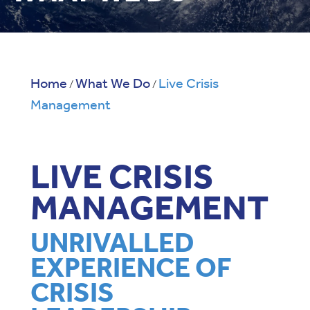
Home
What We Do
Live Crisis
/
/
Management
LIVE CRISIS
MANAGEMENT
UNRIVALLED
EXPERIENCE OF
CRISIS