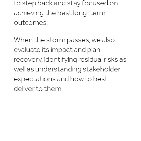
to step back and stay focused on
achieving the best long-term
outcomes.
When the storm passes, we also
evaluate its impact and plan
recovery, identifying residual risks as
well as understanding stakeholder
expectations and how to best
deliver to them.