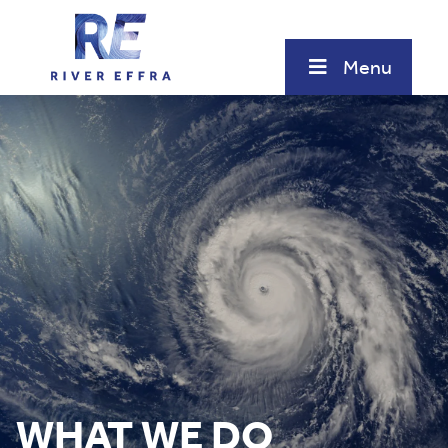
Skip
to
content
Menu
WHAT WE DO