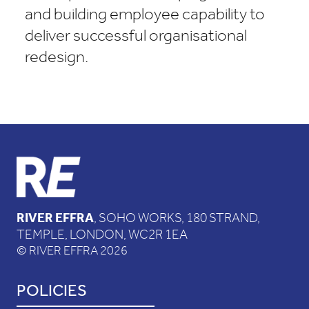
and building employee capability to
deliver successful organisational
redesign.
RIVER EFFRA
, SOHO WORKS, 180 STRAND,
TEMPLE, LONDON, WC2R 1EA
© RIVER EFFRA 2026
POLICIES