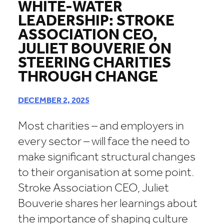
WHITE-WATER
LEADERSHIP: STROKE
ASSOCIATION CEO,
JULIET BOUVERIE ON
STEERING CHARITIES
THROUGH CHANGE
DECEMBER 2, 2025
Most charities – and employers in
every sector – will face the need to
make significant structural changes
to their organisation at some point.
Stroke Association CEO, Juliet
Bouverie shares her learnings about
the importance of shaping culture