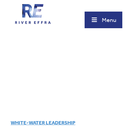
Skip
to
content
Menu
WHITE-WATER LEADERSHIP