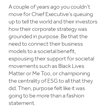
A couple of years ago you couldn’t
move for Chief Executive’s queuing
up to tell the world and their investors
how their corporate strategy was
grounded in purpose. Be that the
need to connect their business
models to a societal benefit,
espousing their support for societal
movements such as Black Lives
Matter or Me Too, or championing
the centrality of ESG to all that they
did. Then, purpose felt like it was
going to be more than a fashion
statement.