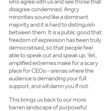
who agree with us and see those that
disagree condemned. Angry
minorities sound like a dominant
majority and it is hard to distinguish
between them. It is a public good that
freedom of expression has been truly
democratised, so that people feel
able to speak out and speak up. Yet,
amplified extremes make for a scary
place for CEOs – arenas where the
audience is demanding your full
support, and will damn you if not.
This brings us back to our more
barren landscape of purposeful