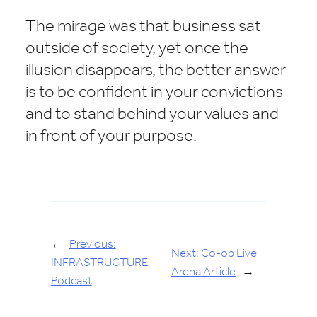
The mirage was that business sat
outside of society, yet once the
illusion disappears, the better answer
is to be confident in your convictions
and to stand behind your values and
in front of your purpose.
←
Previous:
Next:
Co-op Live
INFRASTRUCTURE –
Arena Article
→
Podcast