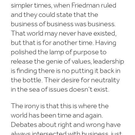
simpler times, when Friedman ruled
and they could state that the
business of business was business.
That world may never have existed,
but that is for another time. Having
polished the lamp of purpose to
release the genie of values, leadership
is finding there is no putting it back in
the bottle. Their desire for neutrality
in the sea of issues doesn’t exist.
The irony is that this is where the
world has been time and again.
Debates about right and wrong have
always intersected with business, just