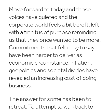
Move forward to today and those
voices have quieted and the
corporate world feels a bit bereft, left
with a tinnitus of purpose reminding
us that they once wanted to be more.
Commitments that felt easy to say
have been harder to deliver as
economic circumstance, inflation,
geopolitics and societal divides have
revealed an increasing cost of doing
business.
The answer for some has been to
retreat. To attempt to walk back to