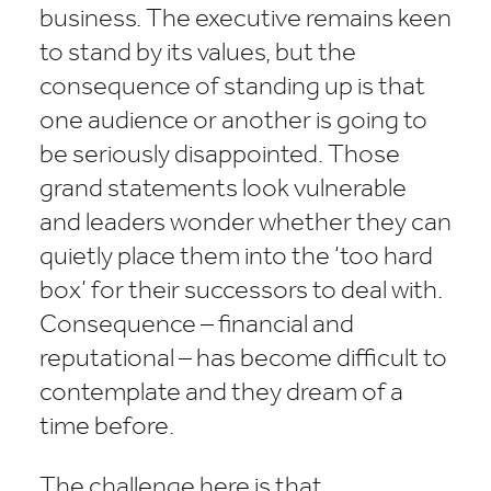
business. The executive remains keen
to stand by its values, but the
consequence of standing up is that
one audience or another is going to
be seriously disappointed. Those
grand statements look vulnerable
and leaders wonder whether they can
quietly place them into the ‘too hard
box’ for their successors to deal with.
Consequence – financial and
reputational – has become difficult to
contemplate and they dream of a
time before.
The challenge here is that