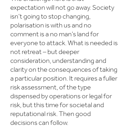
expectation will not go away. Society
isn’t going to stop changing,
polarisation is with us and no
comment is a no man’s land for
everyone to attack. What is needed is
not retreat – but deeper
consideration, understanding and
clarity on the consequences of taking
a particular position. It requires a fuller
risk assessment, of the type
dispensed by operations or legal for
risk, but this time for societal and
reputational risk. Then good
decisions can follow.