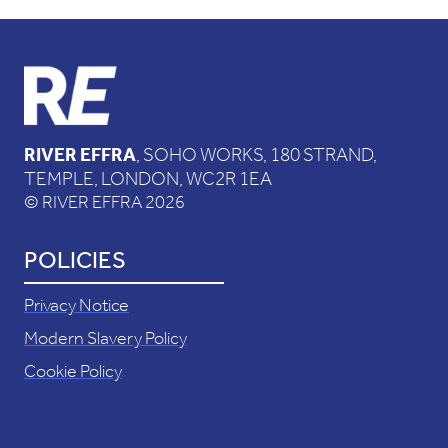
RIVER EFFRA
, SOHO WORKS, 180 STRAND,
TEMPLE, LONDON, WC2R 1EA
© RIVER EFFRA 2026
POLICIES
Privacy Notice
Modern Slavery Policy
Cookie Policy