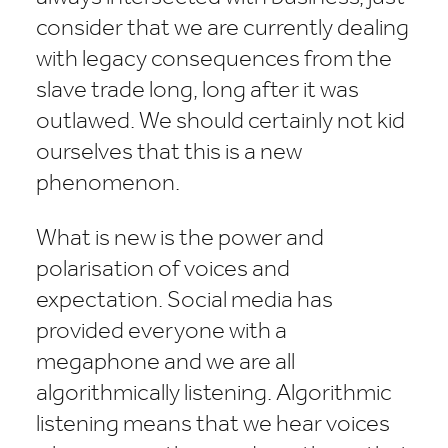
consider that we are currently dealing
with legacy consequences from the
slave trade long, long after it was
outlawed. We should certainly not kid
ourselves that this is a new
phenomenon.
What is new is the power and
polarisation of voices and
expectation. Social media has
provided everyone with a
megaphone and we are all
algorithmically listening. Algorithmic
listening means that we hear voices