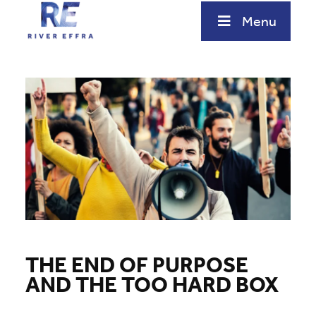
Skip
Menu
to
content
THE END OF PURPOSE
AND THE TOO HARD BOX