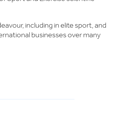
avour, including in elite sport, and
nternational businesses over many