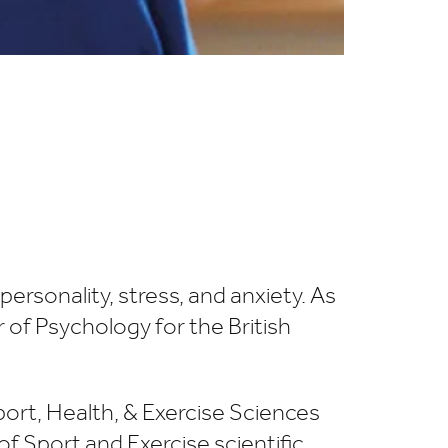
rsonality, stress, and anxiety. As
 of Psychology for the British
port, Health, & Exercise Sciences
f Sport and Exercise scientific