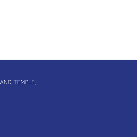
RAND, TEMPLE,