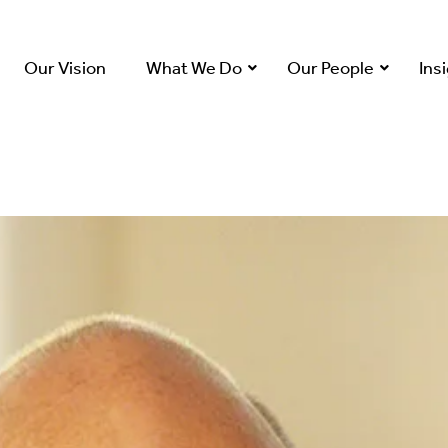
Our Vision
What We Do
Our People
Ins