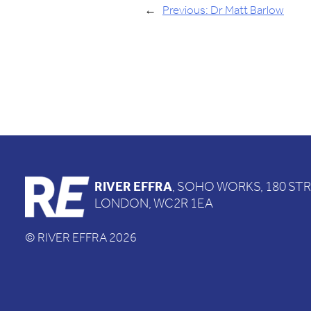
←
Previous:
Dr Matt Barlow
RIVER EFFRA
, SOHO WORKS, 180 ST
LONDON, WC2R 1EA
© RIVER EFFRA 2026