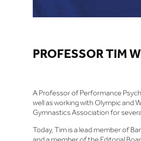
PROFESSOR TIM
A Professor of Performance Psychol
well as working with Olympic and W
Gymnastics Association for several
Today, Tim is a lead member of Ban
and a member of the Editorial Boar