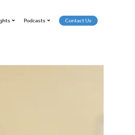
ights
Podcasts
Contact Us