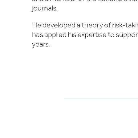
journals.
He developed a theory of risk-takin
has applied his expertise to suppo
years.