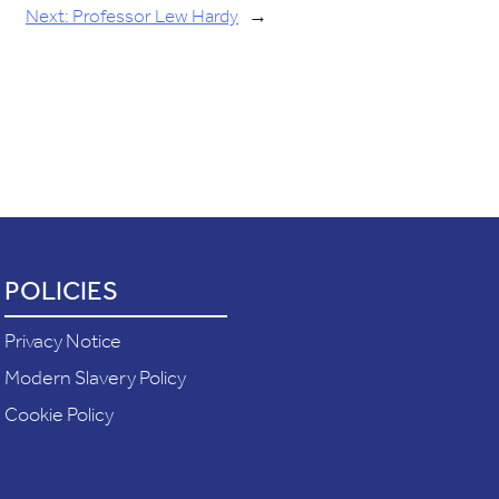
Next:
Professor Lew Hardy
→
POLICIES
Privacy Notice
Modern Slavery Policy
Cookie Policy