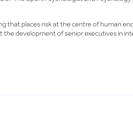
g that places risk at the centre of human ende
rt the development of senior executives in i