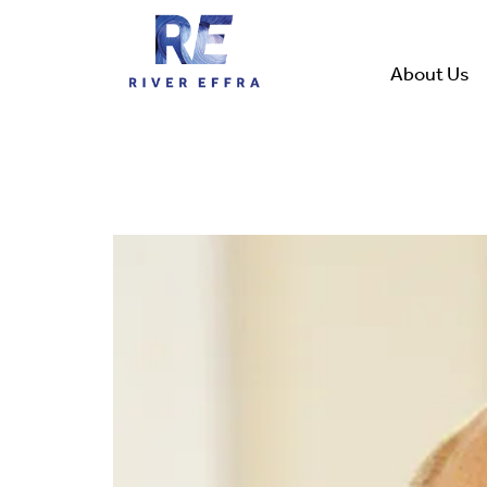
Skip
to
content
About Us