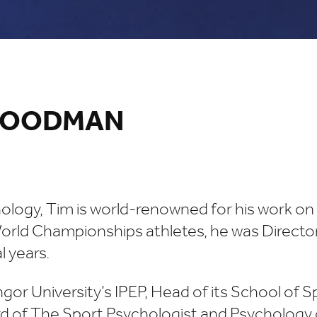
 WOODMAN
ogy, Tim is world-renowned for his work on pe
orld Championships athletes, he was Director
 years.
gor University’s IPEP, Head of its School of S
d of The Sport Psychologist and Psychology o