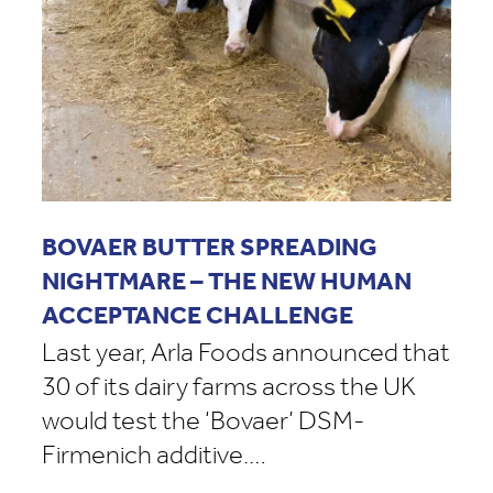
BOVAER BUTTER SPREADING
NIGHTMARE – THE NEW HUMAN
ACCEPTANCE CHALLENGE
Last year, Arla Foods announced that
30 of its dairy farms across the UK
would test the ‘Bovaer’ DSM-
Firmenich additive.…