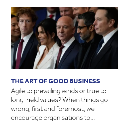
THE ART OF GOOD BUSINESS
Agile to prevailing winds or true to
long-held values? When things go
wrong, first and foremost, we
encourage organisations to…