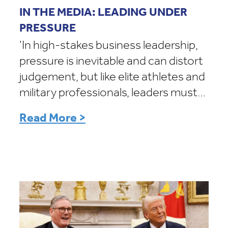
IN THE MEDIA: LEADING UNDER
PRESSURE
‘In high-stakes business leadership,
pressure is inevitable and can distort
judgement, but like elite athletes and
military professionals, leaders must…
Read More >