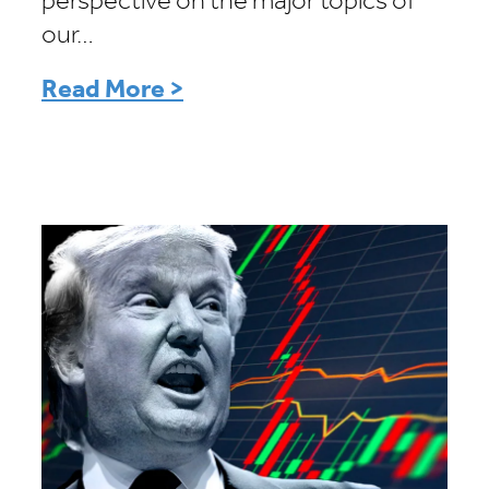
perspective on the major topics of
our…
Read More >