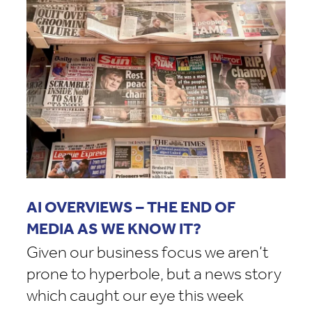
AI OVERVIEWS – THE END OF
MEDIA AS WE KNOW IT?
Given our business focus we aren’t
prone to hyperbole, but a news story
which caught our eye this week