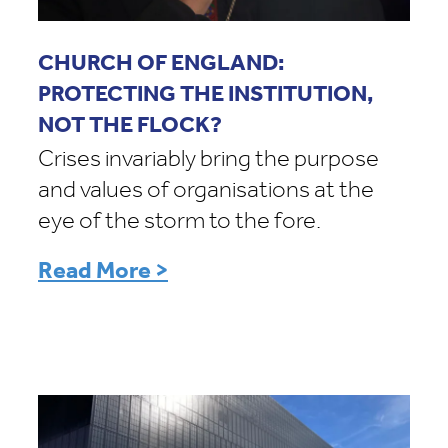
CHURCH OF ENGLAND:
PROTECTING THE INSTITUTION,
NOT THE FLOCK?
Crises invariably bring the purpose
and values of organisations at the
eye of the storm to the fore.
Read More >