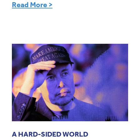
Read More >
A HARD-SIDED WORLD