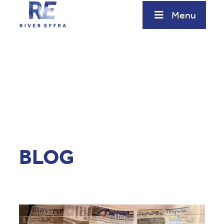
Menu
BLOG