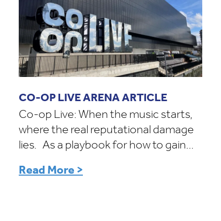
CO-OP LIVE ARENA ARTICLE
Co-op Live: When the music starts,
where the real reputational damage
lies. As a playbook for how to gain…
Read More >