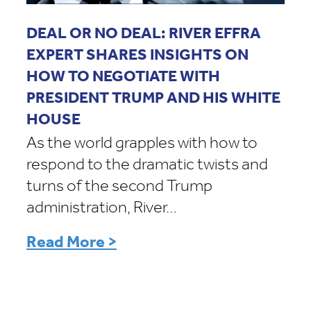
DEAL OR NO DEAL: RIVER EFFRA
EXPERT SHARES INSIGHTS ON
HOW TO NEGOTIATE WITH
PRESIDENT TRUMP AND HIS WHITE
HOUSE
As the world grapples with how to
respond to the dramatic twists and
turns of the second Trump
administration, River…
Read More >