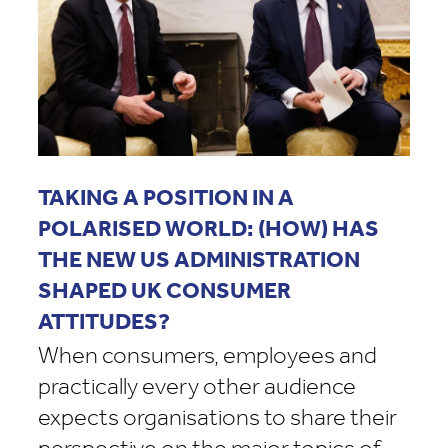
TAKING A POSITION IN A
POLARISED WORLD: (HOW) HAS
THE NEW US ADMINISTRATION
SHAPED UK CONSUMER
ATTITUDES?
When consumers, employees and
practically every other audience
expects organisations to share their