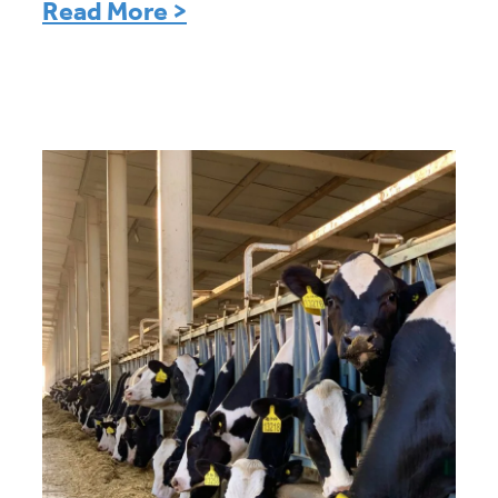
Read More >