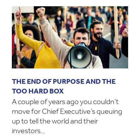
THE END OF PURPOSE AND THE
TOO HARD BOX
A couple of years ago you couldn’t
move for Chief Executive’s queuing
up to tell the world and their
investors…