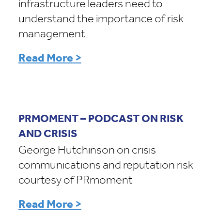
infrastructure leaders need to
understand the importance of risk
management.
Read More >
PRMOMENT – PODCAST ON RISK
AND CRISIS
George Hutchinson on crisis
communications and reputation risk
courtesy of PRmoment
Read More >