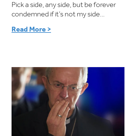
Pick a side, any side, but be forever
condemned if it’s not my side…
Read More >