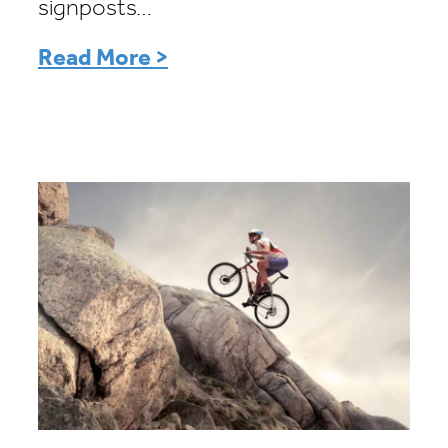
signposts…
Read More >