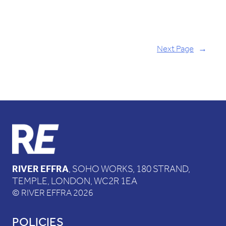
Next Page
→
RIVER EFFRA
, SOHO WORKS, 180 STRAND,
TEMPLE, LONDON, WC2R 1EA
© RIVER EFFRA 2026
POLICIES