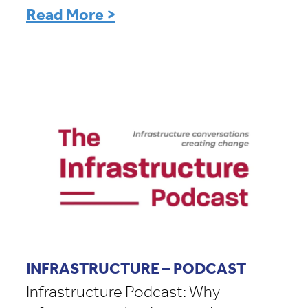
Read More >
INFRASTRUCTURE – PODCAST
Infrastructure Podcast: Why